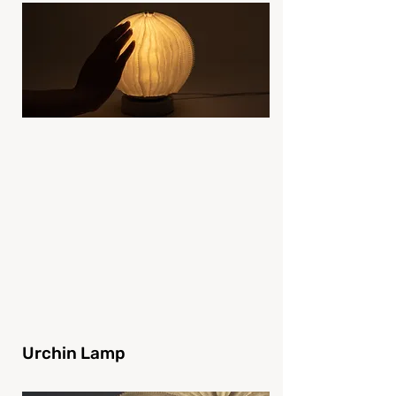
Urchin Lamp