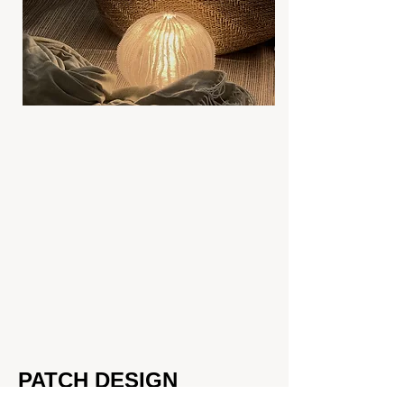
PATCH DESIGN