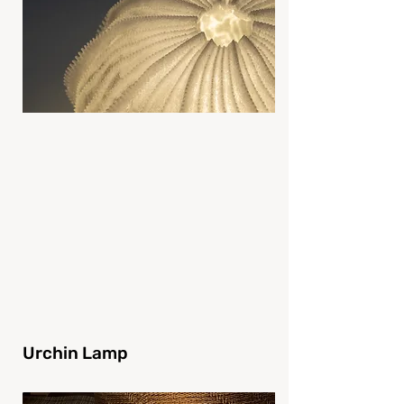
Urchin Lamp