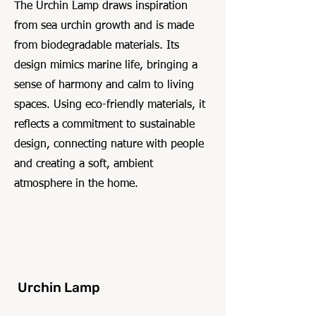
The Urchin Lamp draws inspiration
from sea urchin growth and is made
from biodegradable materials. Its
design mimics marine life, bringing a
sense of harmony and calm to living
spaces. Using eco-friendly materials, it
reflects a commitment to sustainable
design, connecting nature with people
and creating a soft, ambient
atmosphere in the home.
Urchin Lamp