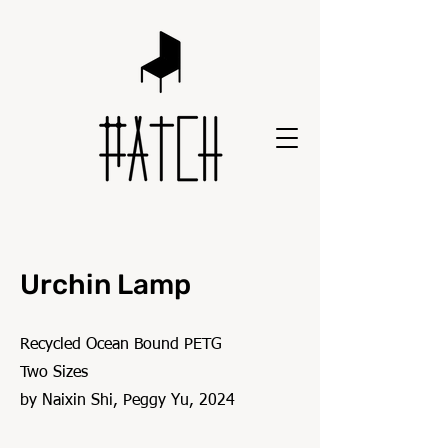
Urchin Lamp
Recycled Ocean Bound PETG
Two Sizes
by Naixin Shi, Peggy Yu, 2024