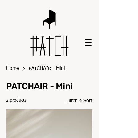
Home
PATCHAIR - Mini
PATCHAIR - Mini
2 products
Filter & Sort