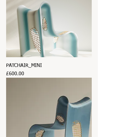
PATCHAIR_MINI
Price
£600.00