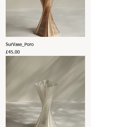
SurVase_Poro
Price
£45.00