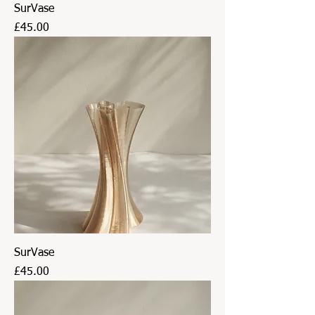
SurVase
Price
£45.00
SurVase
Price
£45.00