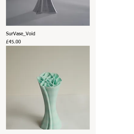
SurVase_Void
Price
£45.00