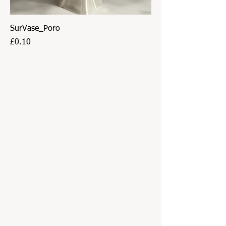
SurVase_Poro
Price
£0.10