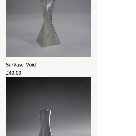
SurVase_Void
Price
£40.00