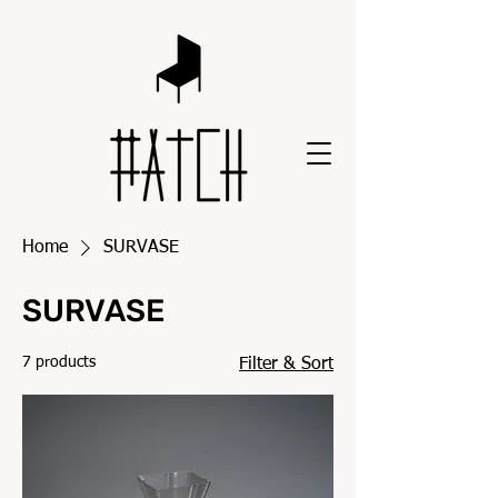
Home
SURVASE
SURVASE
7 products
Filter & Sort